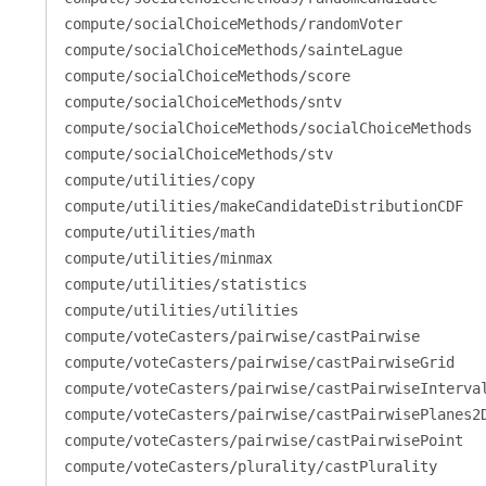
compute/socialChoiceMethods/randomVoter
compute/socialChoiceMethods/sainteLague
compute/socialChoiceMethods/score
compute/socialChoiceMethods/sntv
compute/socialChoiceMethods/socialChoiceMethods
compute/socialChoiceMethods/stv
compute/utilities/copy
compute/utilities/makeCandidateDistributionCDF
compute/utilities/math
compute/utilities/minmax
compute/utilities/statistics
compute/utilities/utilities
compute/voteCasters/pairwise/castPairwise
compute/voteCasters/pairwise/castPairwiseGrid
compute/voteCasters/pairwise/castPairwiseInterva
compute/voteCasters/pairwise/castPairwisePlanes2
compute/voteCasters/pairwise/castPairwisePoint
compute/voteCasters/plurality/castPlurality