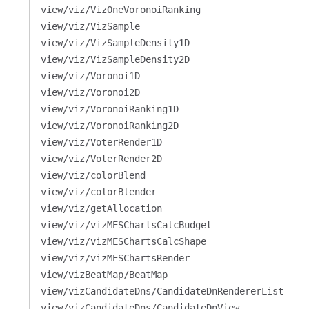
view/viz/VizOneVoronoiRanking
view/viz/VizSample
view/viz/VizSampleDensity1D
view/viz/VizSampleDensity2D
view/viz/Voronoi1D
view/viz/Voronoi2D
view/viz/VoronoiRanking1D
view/viz/VoronoiRanking2D
view/viz/VoterRender1D
view/viz/VoterRender2D
view/viz/colorBlend
view/viz/colorBlender
view/viz/getAllocation
view/viz/vizMESChartsCalcBudget
view/viz/vizMESChartsCalcShape
view/viz/vizMESChartsRender
view/vizBeatMap/BeatMap
view/vizCandidateDns/CandidateDnRendererList
view/vizCandidateDns/CandidateDnView