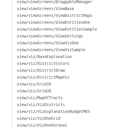
view/viewScreens/DraggableManager
view/viewScreens/ViewBase
view/viewScreens/ViewDistrictMaps
view/viewScreens/ViewEntitiesOne
view/viewScreens/ViewEntitiesSample
view/viewScreens/ViewSettings
view/viewScreens/ViewVizOne
view/viewScreens/ViewVizSample
view/viz/BaseExplanation
view/viz/DistrictColors
view/viz/DistrictDraw
view/viz/DistrictMapViz
view/viz/Grid1D
view/viz/Grid2D
view/viz/MapOfTracts
view/viz/VizDistricts
view/viz/VizExplanationBudgetMES
view/viz/VizOneGrid
view/viz/VizOneVoronoi