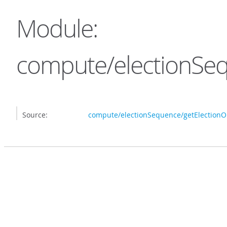
Module:
compute/electionSeq
Source:
compute/electionSequence/getElectionOp