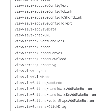
view/save/addLoadConfigText
view/save/addSaveConfigToLink
view/save/addSaveConfigToShortLink
view/save/addSaveConfigToText
view/save/addSaveData
view/save/checkURL
view/screen/EventHandlers
view/screen/Screen
view/screen/ScreenCanvas
view/screen/ScreenDownload
view/screen/ScreenSvg
view/view/Layout
view/view/ViewMode
view/viewButtons/addUndo
view/viewButtons/candidateAddMakeButton
view/viewButtons/candidateDnAddMakeButton
view/viewButtons/voterShapeAddMakeButton
view/viewScreens/ClickDrag