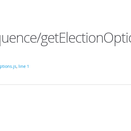
uence/getElectionOpti
tions.js
,
line 1