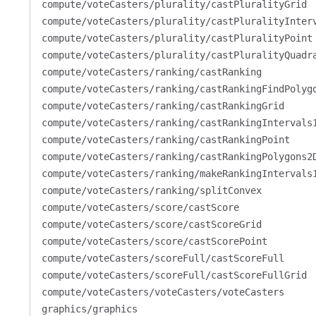
compute/voteCasters/plurality/castPluralityGrid
compute/voteCasters/plurality/castPluralityInter
compute/voteCasters/plurality/castPluralityPoint
compute/voteCasters/plurality/castPluralityQuadr
compute/voteCasters/ranking/castRanking
compute/voteCasters/ranking/castRankingFindPolyg
compute/voteCasters/ranking/castRankingGrid
compute/voteCasters/ranking/castRankingIntervals
compute/voteCasters/ranking/castRankingPoint
compute/voteCasters/ranking/castRankingPolygons2
compute/voteCasters/ranking/makeRankingIntervals
compute/voteCasters/ranking/splitConvex
compute/voteCasters/score/castScore
compute/voteCasters/score/castScoreGrid
compute/voteCasters/score/castScorePoint
compute/voteCasters/scoreFull/castScoreFull
compute/voteCasters/scoreFull/castScoreFullGrid
compute/voteCasters/voteCasters/voteCasters
graphics/graphics