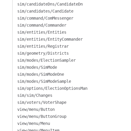
sim/candidateDns/CandidateDn
sim/candidates/Candidate
sim/command/ComMessenger
sim/command/Commander
sim/entities/Entities
sim/entities/EntityCommander
sim/entities/Registrar
sim/geometry/Districts
sim/modes/ElectionSampler
sim/modes/SimMode
sim/modes/SimModeOne
sim/modes/SimModeSample
sim/options/ElectionOptionsMan
sim/sim/Changes
sim/voters/VoterShape
view/menu/Button
view/menu/ButtonGroup
view/menu/Menu
view/menu/MenuItem