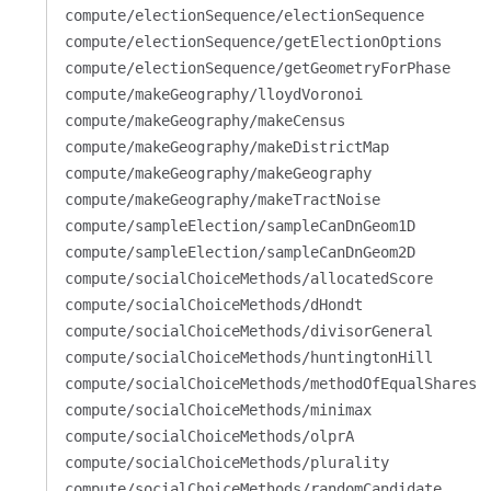
compute/electionSequence/electionSequence
compute/electionSequence/getElectionOptions
compute/electionSequence/getGeometryForPhase
compute/makeGeography/lloydVoronoi
compute/makeGeography/makeCensus
compute/makeGeography/makeDistrictMap
compute/makeGeography/makeGeography
compute/makeGeography/makeTractNoise
compute/sampleElection/sampleCanDnGeom1D
compute/sampleElection/sampleCanDnGeom2D
compute/socialChoiceMethods/allocatedScore
compute/socialChoiceMethods/dHondt
compute/socialChoiceMethods/divisorGeneral
compute/socialChoiceMethods/huntingtonHill
compute/socialChoiceMethods/methodOfEqualShares
compute/socialChoiceMethods/minimax
compute/socialChoiceMethods/olprA
compute/socialChoiceMethods/plurality
compute/socialChoiceMethods/randomCandidate