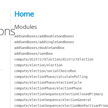
Home
Modules
ons
addSandboxes/addDoubleSandboxes
addSandboxes/addSingleSandboxes
addSandboxes/doubleSandbox
addSandboxes/sandbox
compute/districtElection/districtElection
compute/election/election
compute/election/socialChoiceRun
compute/electionPhase/calculatePolling
compute/electionPhase/electionCycle
compute/electionPhase/electionPhase
compute/electionSequence/electionClosedPrimary
compute/electionSequence/electionGeneral
compute/electionSequence/electionNonPartisanPrim