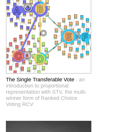
The Single Transferable Vote
- an
introduction to proportional
representation with STV, the multi-
winner form of Ranked Choice
Voting RCV