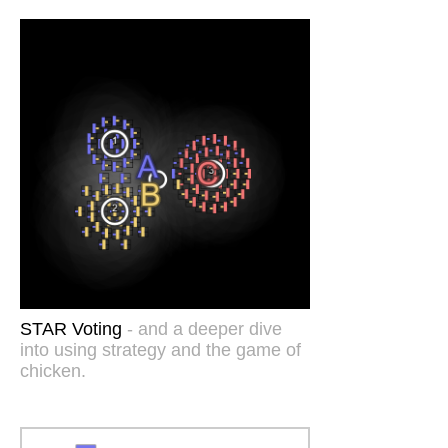
STAR Voting
- and a deeper dive
into using strategy and the game of
chicken.