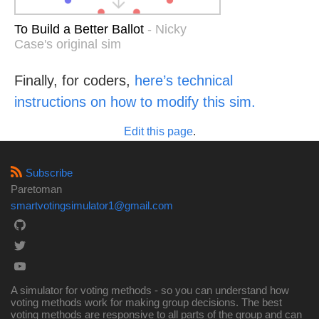
To Build a Better Ballot
- Nicky
Case's original sim
Finally, for coders,
here’s technical
instructions on how to modify this sim.
Edit this page
.
Subscribe
Paretoman
smartvotingsimulator1@gmail.com
A simulator for voting methods - so you can understand how
voting methods work for making group decisions. The best
voting methods are responsive to all parts of the group and can