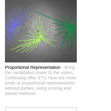
Proportional Representation
- Bring
the candidates closer to the voters.
Continuing after STV, here are more
kinds of proportional representation
without parties, using scoring and
paired methods.