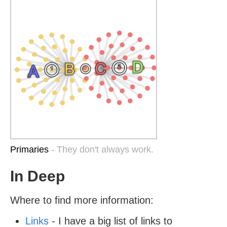
Primaries
- They don't always work.
In Deep
Where to find more information:
Links
- I have a big list of links to