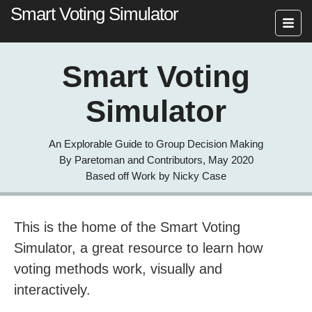
Smart Voting Simulator
Smart Voting
Simulator
An Explorable Guide to Group Decision Making
By Paretoman and Contributors, May 2020
Based off Work by Nicky Case
This is the home of the Smart Voting
Simulator, a great resource to learn how
voting methods work, visually and
interactively.