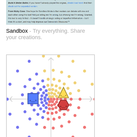
Sandbox
- Try everything. Share
your creations.