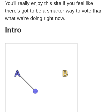
You’ll really enjoy this site if you feel like
there’s got to be a smarter way to vote than
what we’re doing right now.
Intro