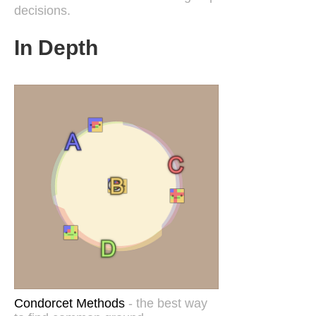
decisions.
In Depth
Condorcet Methods
- the best way