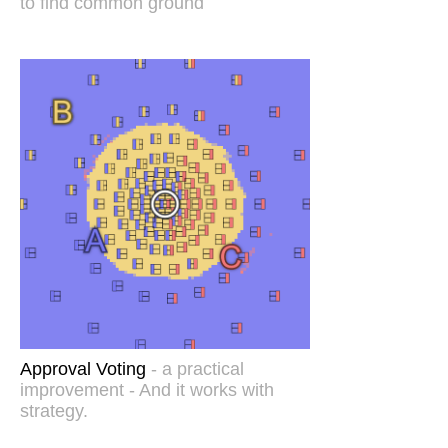
to find common ground
Approval Voting
- a practical
improvement - And it works with
strategy.