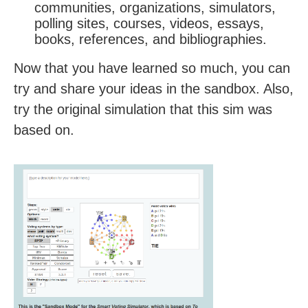
communities, organizations, simulators,
polling sites, courses, videos, essays,
books, references, and bibliographies.
Now that you have learned so much, you can
try and share your ideas in the sandbox. Also,
try the original simulation that this sim was
based on.