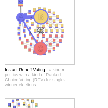
Instant Runoff Voting
- a kinder
politics with a kind of Ranked
Choice Voting (RCV) for single-
winner elections