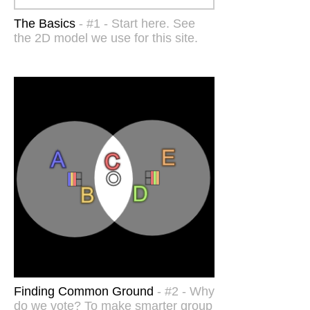
The Basics
- #1 - Start here. See
the 2D model we use for this site.
Finding Common Ground
- #2 - Why
do we vote? To make smarter group