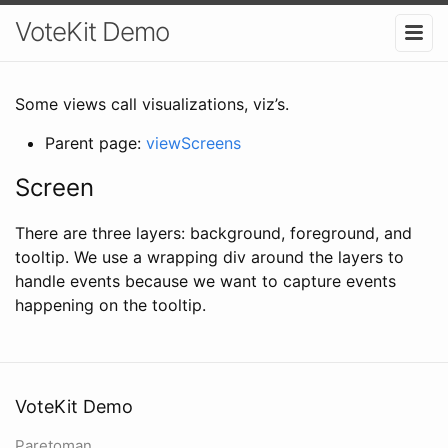
VoteKit Demo
Some views call visualizations, viz’s.
Parent page:
viewScreens
Screen
There are three layers: background, foreground, and
tooltip. We use a wrapping div around the layers to
handle events because we want to capture events
happening on the tooltip.
VoteKit Demo
Paretoman