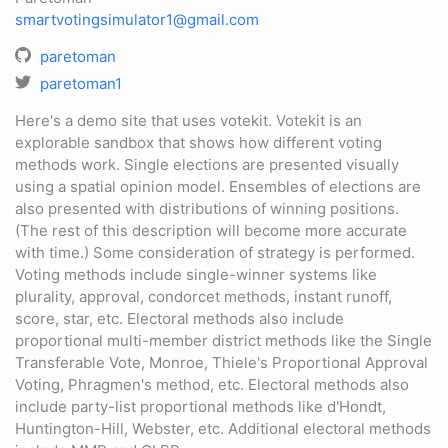
smartvotingsimulator1@gmail.com
paretoman
paretoman1
Here's a demo site that uses votekit. Votekit is an
explorable sandbox that shows how different voting
methods work. Single elections are presented visually
using a spatial opinion model. Ensembles of elections are
also presented with distributions of winning positions.
(The rest of this description will become more accurate
with time.) Some consideration of strategy is performed.
Voting methods include single-winner systems like
plurality, approval, condorcet methods, instant runoff,
score, star, etc. Electoral methods also include
proportional multi-member district methods like the Single
Transferable Vote, Monroe, Thiele's Proportional Approval
Voting, Phragmen's method, etc. Electoral methods also
include party-list proportional methods like d'Hondt,
Huntington-Hill, Webster, etc. Additional electoral methods